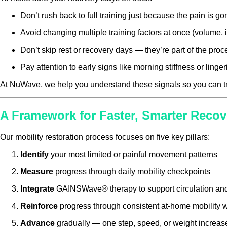
Don’t rush back to full training just because the pain is go
Avoid changing multiple training factors at once (volume, i
Don’t skip rest or recovery days — they’re part of the proc
Pay attention to early signs like morning stiffness or ling
At NuWave, we help you understand these signals so you can tra
A Framework for Faster, Smarter Recov
Our mobility restoration process focuses on five key pillars:
Identify
your most limited or painful movement patterns
Measure
progress through daily mobility checkpoints
Integrate
GAINSWave® therapy to support circulation and 
Reinforce
progress through consistent at-home mobility 
Advance
gradually — one step, speed, or weight increase