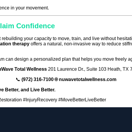
dence in your movement.
claim Confidence
t rebuilding your capacity to move, train, and live without hesitat
ation therapy
offers a natural, non-invasive way to reduce stiff
team can design a personalized plan that helps you move freely a
Wave Total Wellness
201 Laurence Dr., Suite 103 Heath, TX
📞
(972) 316-7100
🌐
nuwavetotalwellness.com
 Better, and Live Better.
toration #InjuryRecovery #MoveBetterLiveBetter