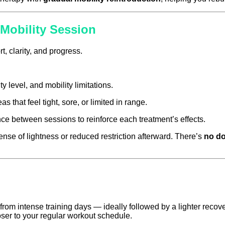
Mobility Session
t, clarity, and progress.
y level, and mobility limitations.
 that feel tight, sore, or limited in range.
ce between sessions to reinforce each treatment’s effects.
nse of lightness or reduced restriction afterward. There’s
no d
intense training days — ideally followed by a lighter recove
ser to your regular workout schedule.