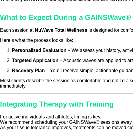
What to Expect During a GAINSWave® 
Each session at
NuWave Total Wellness
is designed for comfor
Here’s what the process looks like:
Personalized Evaluation
– We assess your history, activit
Targeted Application
– Acoustic waves are applied to areas
Recovery Plan
– You’ll receive simple, actionable guidan
Most clients describe the session as comfortable and notice a se
immediately.
Integrating Therapy with Training
For active individuals and athletes, timing is key.
We recommend scheduling your GAINSWave® sessions away from 
As your tissue tolerance improves, treatments can be moved clo