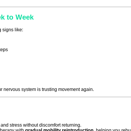
ek to Week
 signs like:
teps
ur nervous system is trusting movement again.
and stress without discomfort returning.
herapy with
gradual mobility reintroduction
, helping you rebu