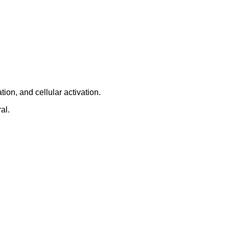
ion, and cellular activation.
al.