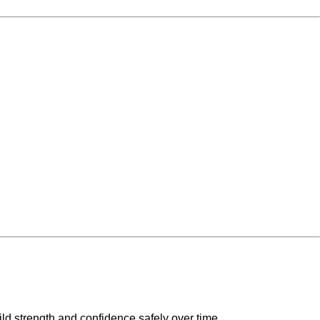
ild strength and confidence safely over time.