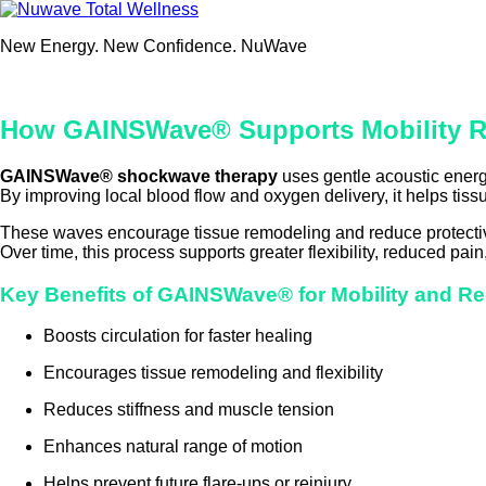
Skip
to
New Energy. New Confidence. NuWave
content
How GAINSWave® Supports Mobility R
GAINSWave® shockwave therapy
uses gentle acoustic energy
By improving local blood flow and oxygen delivery, it helps tissu
These waves encourage tissue remodeling and reduce protectiv
Over time, this process supports greater flexibility, reduced pain,
Key Benefits of GAINSWave® for Mobility and R
Boosts circulation for faster healing
Encourages tissue remodeling and flexibility
Reduces stiffness and muscle tension
Enhances natural range of motion
Helps prevent future flare-ups or reinjury