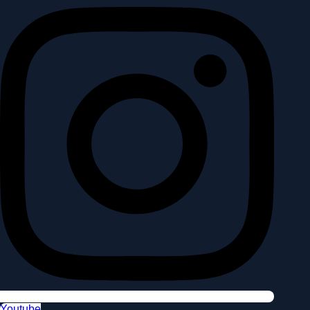
Youtube