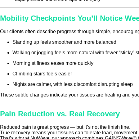
Mobility Checkpoints You’ll Notice We
Our clients often describe progress through simple, encouraging
Standing up feels smoother and more balanced
Walking or jogging feels more natural with fewer “sticky” s
Morning stiffness eases more quickly
Climbing stairs feels easier
Nights are calmer, with less discomfort disrupting sleep
These subtle changes indicate your tissues are healing and yo
Pain Reduction vs. Real Recovery
Reduced pain is great progress — but it’s not the finish line.
True recovery means your tissues can tolerate load, movement, 
That’s why at NuWave, our approach combines GAINSWave® t