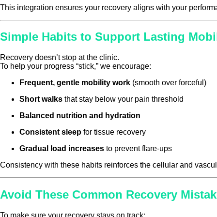
This integration ensures your recovery aligns with your perform
Simple Habits to Support Lasting Mobil
Recovery doesn’t stop at the clinic.
To help your progress “stick,” we encourage:
Frequent, gentle mobility work
(smooth over forceful)
Short walks
that stay below your pain threshold
Balanced nutrition and hydration
Consistent sleep
for tissue recovery
Gradual load increases
to prevent flare-ups
Consistency with these habits reinforces the cellular and va
Avoid These Common Recovery Mistak
To make sure your recovery stays on track: