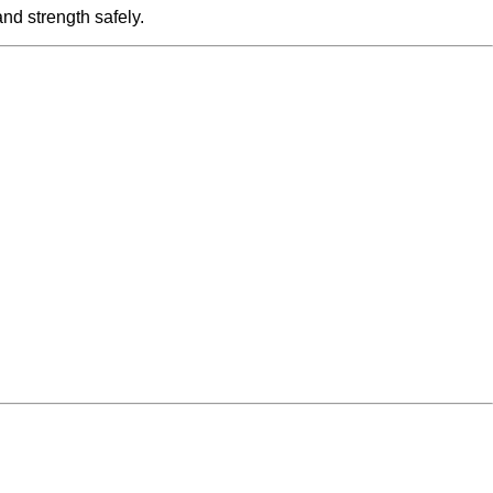
nd strength safely.