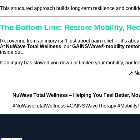
This structured approach builds long-term resilience and confi
The Bottom Line: Restore Mobility, Re
Recovering from an injury isn’t just about pain relief — it’s abou
At
NuWave Total Wellness
, our
GAINSWave® mobility restor
inside out.
If an injury has slowed you down or limited your mobility, our 
📍
Nu
NuWave Total Wellness – Helping You Feel Better, Move
#NuWaveTotalWellness #GAINSWaveTherapy #MobilityRes