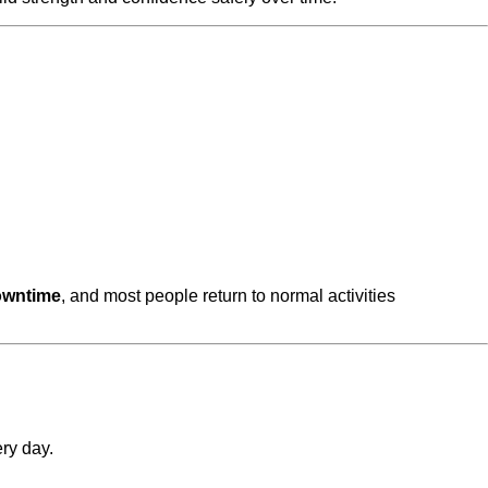
owntime
, and most people return to normal activities
ry day.