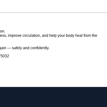
ion.
ness, improve circulation, and help your body heal from the
gain — safely and confidently.
 75032