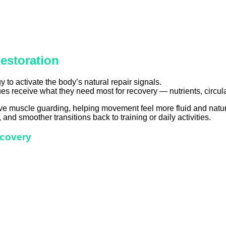
estoration
 to activate the body’s natural repair signals.
es receive what they need most for recovery — nutrients, circulat
e muscle guarding, helping movement feel more fluid and natur
 and smoother transitions back to training or daily activities.
ecovery