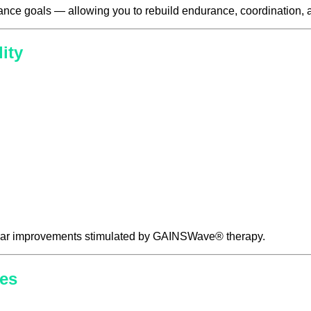
ance goals — allowing you to rebuild endurance, coordination, a
ity
scular improvements stimulated by GAINSWave® therapy.
es