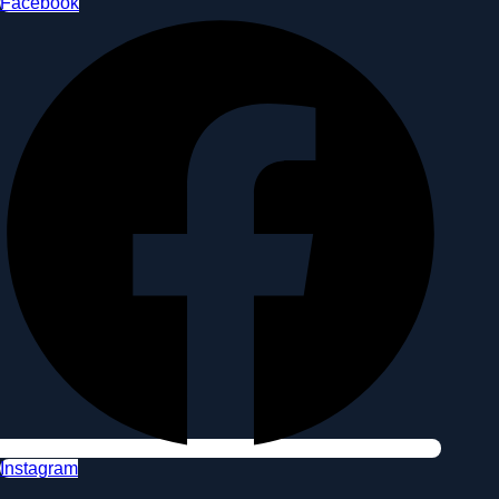
Facebook
Instagram