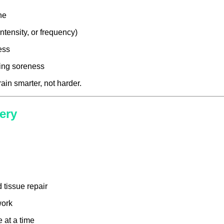
ne
ntensity, or frequency)
ess
ering soreness
in smarter, not harder.
ery
tissue repair
work
 at a time