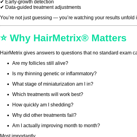
✔ Early-growth detection
✔ Data-guided treatment adjustments
You’re not just guessing — you’re watching your results unfold i
⭐ Why HairMetrix® Matters
HairMetrix gives answers to questions that no standard exam c
Are my follicles still alive?
Is my thinning genetic or inflammatory?
What stage of miniaturization am I in?
Which treatments will work best?
How quickly am I shedding?
Why did other treatments fail?
Am I actually improving month to month?
Most importantly…