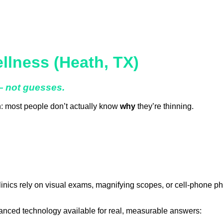
llness (Heath, TX)
 — not guesses.
th: most people don’t actually know
why
they’re thinning.
linics rely on visual exams, magnifying scopes, or cell-phone ph
anced technology available for real, measurable answers: