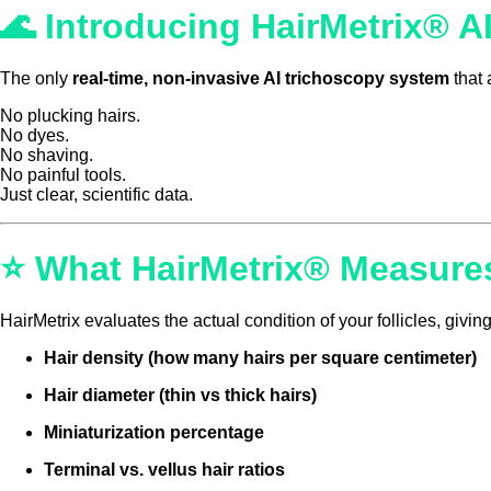
🌊
Introducing HairMetrix® AI
The only
real-time, non-invasive AI trichoscopy system
that 
No plucking hairs.
No dyes.
No shaving.
No painful tools.
Just clear, scientific data.
⭐ What HairMetrix® Measure
HairMetrix evaluates the actual condition of your follicles, giv
Hair density (how many hairs per square centimeter)
Hair diameter (thin vs thick hairs)
Miniaturization percentage
Terminal vs. vellus hair ratios