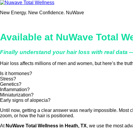
Skip
to
New Energy. New Confidence. NuWave
content
Available at NuWave Total We
Finally understand your hair loss with real data
Hair loss affects millions of men and women, but here’s the tru
Is it hormones?
Stress?
Genetics?
Inflammation?
Miniaturization?
Early signs of alopecia?
Until now, getting a clear answer was nearly impossible. Most c
zoom, or how the hair is positioned.
At
NuWave Total Wellness in Heath, TX
, we use the most adv