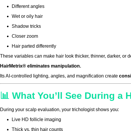
Different angles
Wet or oily hair
Shadow tricks
Closer zoom
Hair parted differently
These variables can make hair look thicker, thinner, darker, o
HairMetrix® eliminates manipulation.
Its AI-controlled lighting, angles, and magnification create
consi
📊 What You’ll See During a 
During your scalp evaluation, your trichologist shows you:
Live HD follicle imaging
Thick vs. thin hair counts