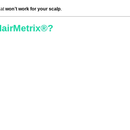
hat
won’t work for your scalp
.
HairMetrix®?