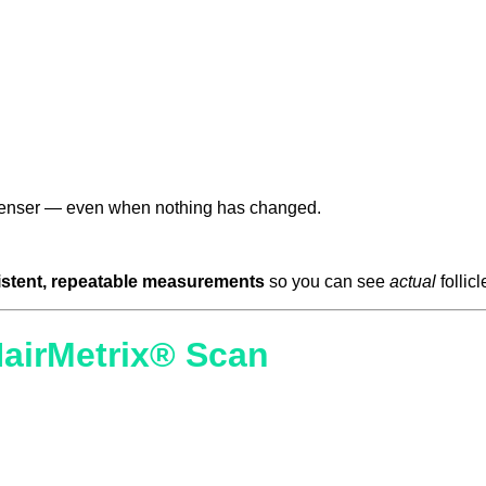
r denser — even when nothing has changed.
stent, repeatable measurements
so you can see
actual
follic
HairMetrix® Scan