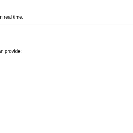
n real time.
an provide: