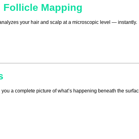
 Follicle Mapping
analyzes your hair and scalp at a microscopic level — instantly.
s
ing you a complete picture of what’s happening beneath the surfac