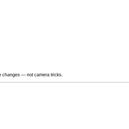
le changes — not camera tricks.