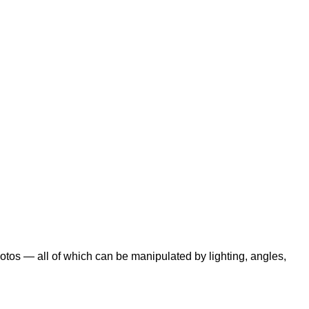
otos — all of which can be manipulated by lighting, angles,