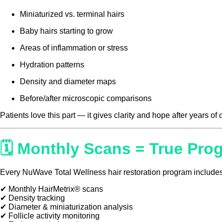
Miniaturized vs. terminal hairs
Baby hairs starting to grow
Areas of inflammation or stress
Hydration patterns
Density and diameter maps
Before/after microscopic comparisons
Patients love this part — it gives clarity and hope after years of
🗓 Monthly Scans = True Pro
Every NuWave Total Wellness hair restoration program includes
✔ Monthly HairMetrix® scans
✔ Density tracking
✔ Diameter & miniaturization analysis
✔ Follicle activity monitoring