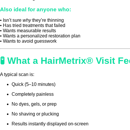
Also ideal for anyone who:
• Isn’t sure
why
they’re thinning
• Has tried treatments that failed
• Wants measurable results
• Wants a personalized restoration plan
• Wants to avoid guesswork
🧪 What a HairMetrix® Visit Fe
A typical scan is:
Quick (5–10 minutes)
Completely painless
No dyes, gels, or prep
No shaving or plucking
Results instantly displayed on-screen