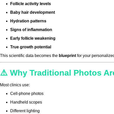
Follicle activity levels
Baby hair development
Hydration patterns
Signs of inflammation
Early follicle weakening
True growth potential
This scientific data becomes the
blueprint
for your personalized
⚠️ Why Traditional Photos Ar
Most clinics use:
Cell-phone photos
Handheld scopes
Different lighting