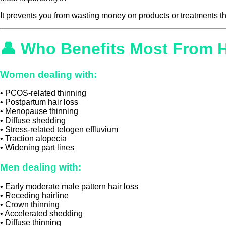
It prevents you from wasting money on products or treatments t
👤 Who Benefits Most From 
Women dealing with:
• PCOS-related thinning
• Postpartum hair loss
• Menopause thinning
• Diffuse shedding
• Stress-related telogen effluvium
• Traction alopecia
• Widening part lines
Men dealing with:
• Early moderate male pattern hair loss
• Receding hairline
• Crown thinning
• Accelerated shedding
• Diffuse thinning