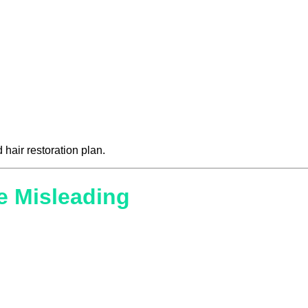
 hair restoration plan.
e Misleading