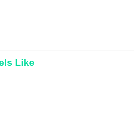
els Like