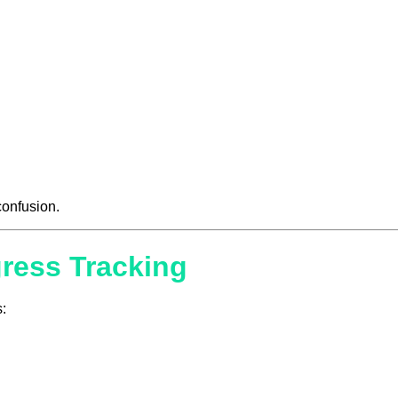
 confusion.
gress Tracking
: