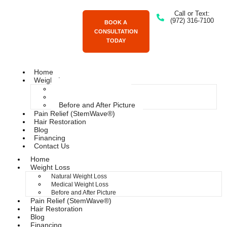
Call or Text:
(972) 316-7100
BOOK A
CONSULTATION
TODAY
Home
Weight Loss
Natural Weight Loss
Medical Weight Loss
Before and After Picture
Pain Relief (StemWave®)
Hair Restoration
Blog
Financing
Contact Us
Home
Weight Loss
Natural Weight Loss
Medical Weight Loss
Before and After Picture
Pain Relief (StemWave®)
Hair Restoration
Blog
Financing