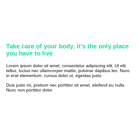
Take care of your body, it’s the only place
you have to live
Lorem ipsum dolor sit amet, consectetur adipiscing elit. Ut elit
tellus, luctus nec ullamcorper mattis, pulvinar dapibus leo. Nunc
in erat elementum, cursus dolor ut, egestas justo.
Duis justo mi, pretium nec porttitor sit amet, eleifend eu nulla.
Nunc non porttitor dolor.