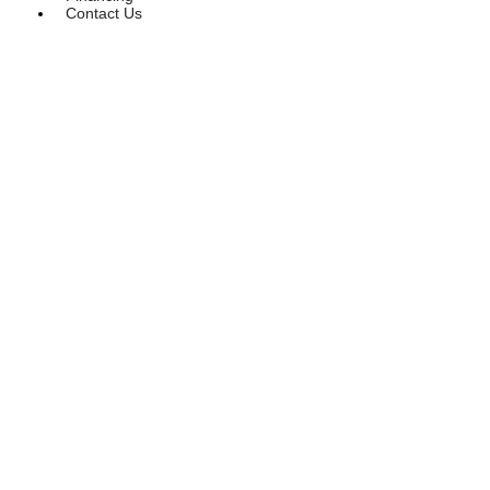
Contact Us