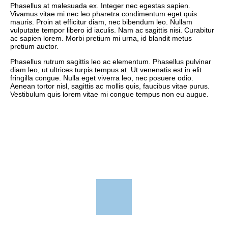
Phasellus at malesuada ex. Integer nec egestas sapien.
Vivamus vitae mi nec leo pharetra condimentum eget quis
mauris. Proin at efficitur diam, nec bibendum leo. Nullam
vulputate tempor libero id iaculis. Nam ac sagittis nisi. Curabitur
ac sapien lorem. Morbi pretium mi urna, id blandit metus
pretium auctor.
Phasellus rutrum sagittis leo ac elementum. Phasellus pulvinar
diam leo, ut ultrices turpis tempus at. Ut venenatis est in elit
fringilla congue. Nulla eget viverra leo, nec posuere odio.
Aenean tortor nisl, sagittis ac mollis quis, faucibus vitae purus.
Vestibulum quis lorem vitae mi congue tempus non eu augue.