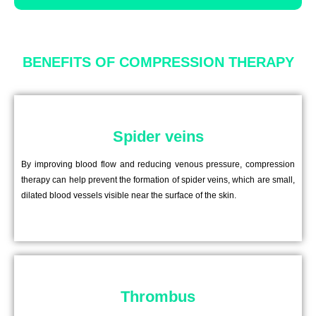
BENEFITS OF COMPRESSION THERAPY
Spider veins
By improving blood flow and reducing venous pressure, compression
therapy can help prevent the formation of spider veins, which are small,
dilated blood vessels visible near the surface of the skin.
Thrombus