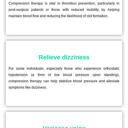
Compression therapy is vital in thrombus prevention, particularly in
post-surgical patients or those with reduced mobility, by helping
maintain blood flow and reducing the likelihood of clot formation.
Relieve dizziness
For some individuals, especially those who experience orthostatic
hypotension (a form of low blood pressure upon standing),
compression therapy can help stabilize blood pressure and alleviate
symptoms like dizziness.