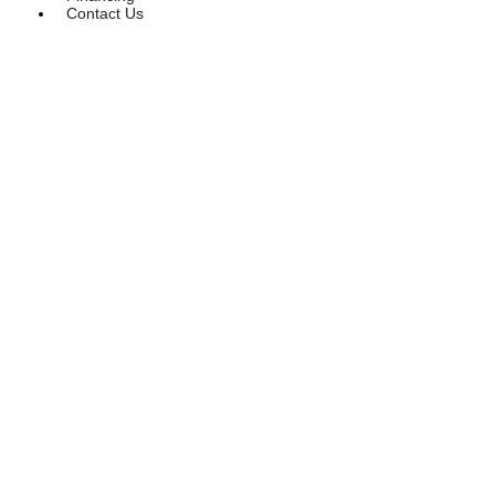
Contact Us