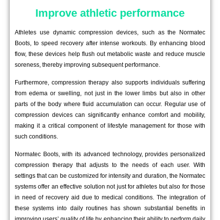
Improve athletic performance
Athletes use dynamic compression devices, such as the Normatec
Boots, to speed recovery after intense workouts. By enhancing blood
flow, these devices help flush out metabolic waste and reduce muscle
soreness, thereby improving subsequent performance.
Furthermore, compression therapy also supports individuals suffering
from edema or swelling, not just in the lower limbs but also in other
parts of the body where fluid accumulation can occur. Regular use of
compression devices can significantly enhance comfort and mobility,
making it a critical component of lifestyle management for those with
such conditions.
Normatec Boots, with its advanced technology, provides personalized
compression therapy that adjusts to the needs of each user. With
settings that can be customized for intensity and duration, the Normatec
systems offer an effective solution not just for athletes but also for those
in need of recovery aid due to medical conditions. The integration of
these systems into daily routines has shown substantial benefits in
improving users’ quality of life by enhancing their ability to perform daily