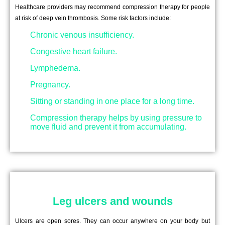
Healthcare providers may recommend compression therapy for people
at risk of deep vein thrombosis. Some risk factors include:
Chronic venous insufficiency.
Congestive heart failure.
Lymphedema.
Pregnancy.
Sitting or standing in one place for a long time.
Compression therapy helps by using pressure to
move fluid and prevent it from accumulating.
Leg ulcers and wounds
Ulcers are open sores. They can occur anywhere on your body but