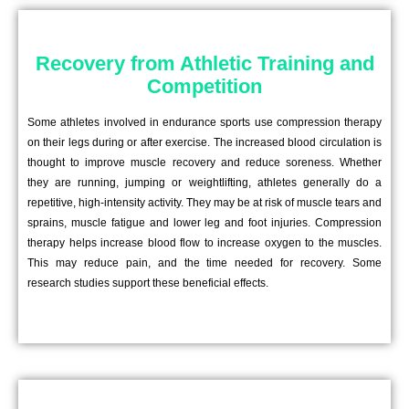
Recovery from Athletic Training and
Competition
Some athletes involved in endurance sports use compression therapy
on their legs during or after exercise. The increased blood circulation is
thought to improve muscle recovery and reduce soreness. Whether
they are running, jumping or weightlifting, athletes generally do a
repetitive, high-intensity activity. They may be at risk of muscle tears and
sprains, muscle fatigue and lower leg and foot injuries. Compression
therapy helps increase blood flow to increase oxygen to the muscles.
This may reduce pain, and the time needed for recovery. Some
research studies support these beneficial effects.