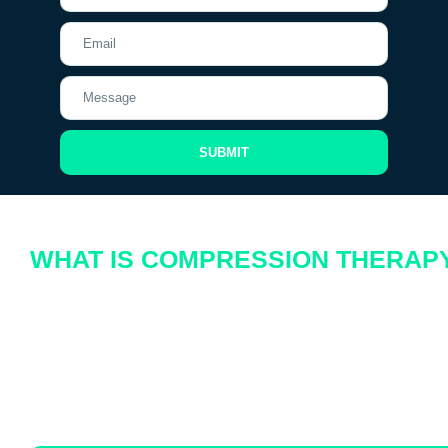
SUBMIT
WHAT IS COMPRESSION THERAP
Let’s explore the basics and the benefits of compression therapy, particularly
focusing on how this plays a pivotal role in this therapeutic field.
Compression therapy involves wearing specially designed garments, such a
compression boots, that apply graduated pressure to support the veins, stimu
blood flow, and decrease venous pressure. This method is widely recognized f
effectiveness in managing and preventing various circulatory and lymphatic i