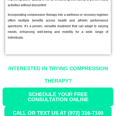
activities without discomfort.
Incorporating compression therapy into a wellness or recovery regimen
offers multiple benefits across health and athletic performance
spectrums. It’s a proven, versatile treatment that can adapt to varying
needs, enhancing well-being and mobility for a wide range of
individuals.
INTERESTED IN TRYING COMPRESSION
THERAPY?
SCHEDULE YOUR FREE
CONSULTATION ONLINE
CALL OR TEXT US AT (972) 316-7100