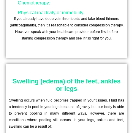
Chemotherapy.
Physical inactivity or immobility.
If you already have deep vein thrombosis and take blood thinners
(anticoagulants), then it’s reasonable to consider compression therapy.
However, speak with your healthcare provider before first before
starting compression therapy and see if it is right for you.
Swelling (edema) of the feet, ankles
or legs
Swelling occurs when fluid becomes trapped in your tissues. Fluid has
a tendency to pool in your legs because of gravity but our body is able
to prevent pooling in many different ways. However, there are
conditions where pooling still occurs. In your legs, ankles and feet,
swelling can be a result of: