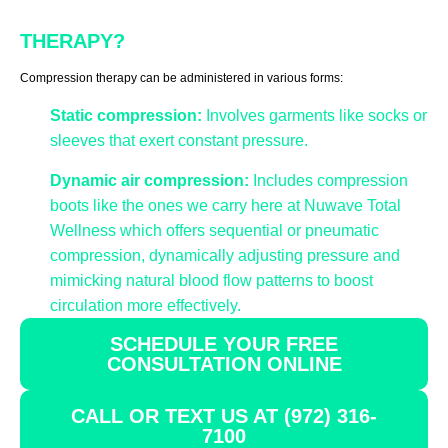
THERAPY?
Compression therapy can be administered in various forms:
Static compression:
Involves garments like socks or
sleeves that exert constant pressure.
Dynamic air compression:
Includes compression
boots like the ones we carry here at Nuwave Total
Wellness which offers sequential or pneumatic
compression, dynamically adjusting pressure and
mimicking natural blood flow patterns to boost
circulation more effectively.
SCHEDULE YOUR FREE
CONSULTATION ONLINE
CALL OR TEXT US AT (972) 316-
7100