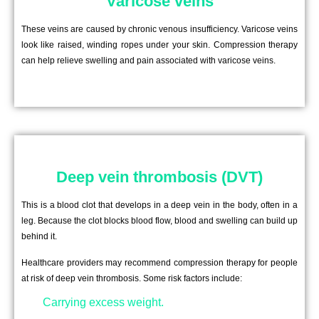
Varicose veins
These veins are caused by chronic venous insufficiency. Varicose veins
look like raised, winding ropes under your skin. Compression therapy
can help relieve swelling and pain associated with varicose veins.
Deep vein thrombosis (DVT)
This is a blood clot that develops in a deep vein in the body, often in a
leg. Because the clot blocks blood flow, blood and swelling can build up
behind it.
Healthcare providers may recommend compression therapy for people
at risk of deep vein thrombosis. Some risk factors include:
Carrying excess weight.