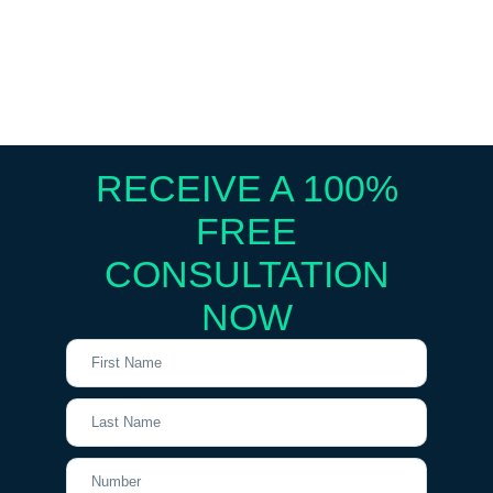
RECEIVE A 100%
FREE
CONSULTATION
NOW