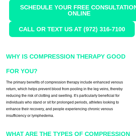
SCHEDULE YOUR FREE CONSULTATIO
ONLINE
CALL OR TEXT US AT (972) 316-7100
WHY IS COMPRESSION THERAPY GOOD
FOR YOU?
The primary benefits of compression therapy include enhanced venous
return, which helps prevent blood from pooling in the leg veins, thereby
reducing the risk of clotting and swelling. It’s particularly beneficial for
individuals who stand or sit for prolonged periods, athletes looking to
enhance their recovery, and people experiencing chronic venous
insufficiency or lymphedema.
WHAT ARE THE TYPES OF COMPRESSION