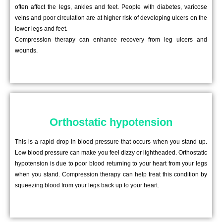
often affect the legs, ankles and feet. People with diabetes, varicose
veins and poor circulation are at higher risk of developing ulcers on the
lower legs and feet.
Compression therapy can enhance recovery from leg ulcers and
wounds.
Orthostatic hypotension
This is a rapid drop in blood pressure that occurs when you stand up.
Low blood pressure can make you feel dizzy or lightheaded. Orthostatic
hypotension is due to poor blood returning to your heart from your legs
when you stand. Compression therapy can help treat this condition by
squeezing blood from your legs back up to your heart.