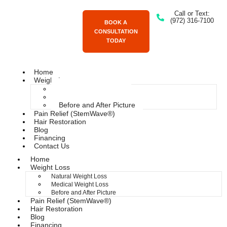
Call or Text:
(972) 316-7100
BOOK A
CONSULTATION
TODAY
Home
Weight Loss
Natural Weight Loss
Medical Weight Loss
Before and After Picture
Pain Relief (StemWave®)
Hair Restoration
Blog
Financing
Contact Us
Home
Weight Loss
Natural Weight Loss
Medical Weight Loss
Before and After Picture
Pain Relief (StemWave®)
Hair Restoration
Blog
Financing