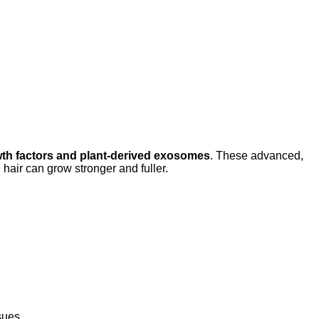
th factors and plant-derived exosomes
. These advanced,
air can grow stronger and fuller.
sues.