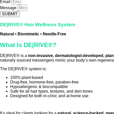
Email
Message
SUBMIT
DE|RIVE® Hair Wellness System
Natural • Biomimetic • Needle-Free
What Is DE|RIVE®?
DE|RIVE® is a
non-invasive, dermatologist-developed, plan
naturally sourced messengers mimic your body’s own regenerativ
The DE|RIVE® system is:
100% plant-based
Drug-free, hormone-free, paraben-free
Hypoallergenic & biocompatible
Safe for all hair types, textures, and skin tones
Designed for both in-clinic and at-home use
It’s ideal for clients looking for a
natural, science-backed, need