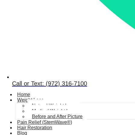
Call or Text: (972) 316-7100
Home
Weight Loss
Natural Weight Loss
Medical Weight Loss
Before and After Picture
Pain Relief (StemWave®)
Hair Restoration
Blog