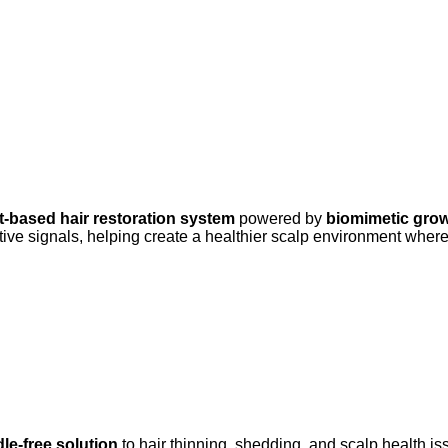
t-based hair restoration system
powered by
biomimetic grow
e signals, helping create a healthier scalp environment where h
le-free solution
to hair thinning, shedding, and scalp health is