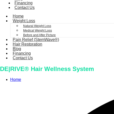
Financing
Contact Us
Home
Weight Loss
Natural Weight Loss
Medical Weight Loss
Before and After Picture
Pain Relief (StemWave®)
Hair Restoration
Blog
Financing
Contact Us
DE|RIVE® Hair Wellness System
Home