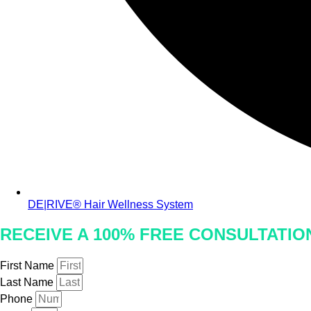
DE|RIVE® Hair Wellness System
RECEIVE A 100% FREE CONSULTATI
First Name
Last Name
Phone