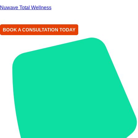
Nuwave Total Wellness
BOOK A CONSULTATION TODAY