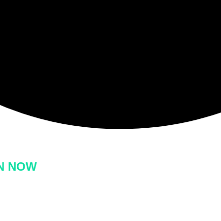
ON NOW