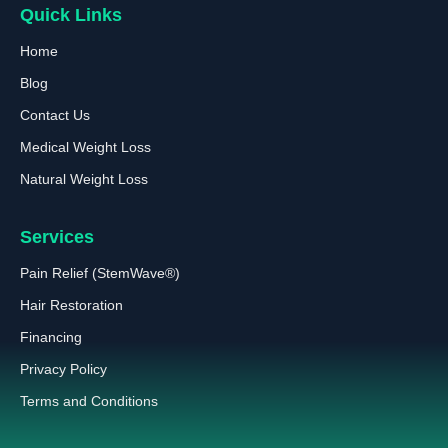
Quick Links
Home
Blog
Contact Us
Medical Weight Loss
Natural Weight Loss
Services
Pain Relief (StemWave®)
Hair Restoration
Financing
Privacy Policy
Terms and Conditions