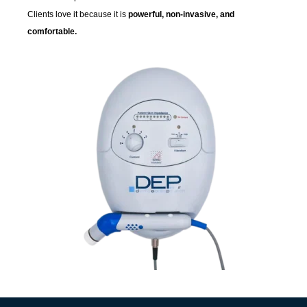
Clients love it because it is
powerful, non-invasive, and
comfortable.