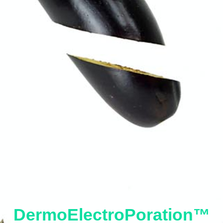
DermoElectroPoration™