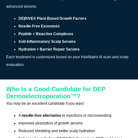
advanced serums:
DE|RIVE® Plant-Based Growth Factors
Needle-Free Exosomes
Peptide + Bioactive Complexes
Anti-Inflammatory Scalp Serums
Hydration + Barrier Repair Serums
Each treatment is customized based on your HairMatrix AI scan and scalp
evaluation.
Who Is a Good Candidate for DEP
Dermoelectroporation™?
You may be an excellent candidate if you want:
A
needle-free alternative
to injections or microneedling
Improved absorption of growth serums
Reduced shedding and better scalp hydration