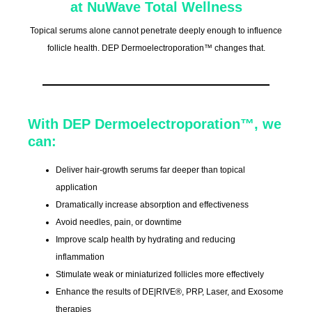
at NuWave Total Wellness
Topical serums alone cannot penetrate deeply enough to influence
follicle health. DEP Dermoelectroporation™ changes that.
With DEP Dermoelectroporation™, we
can:
Deliver hair-growth serums far deeper than topical
application
Dramatically increase absorption and effectiveness
Avoid needles, pain, or downtime
Improve scalp health by hydrating and reducing
inflammation
Stimulate weak or miniaturized follicles more effectively
Enhance the results of DE|RIVE®, PRP, Laser, and Exosome
therapies