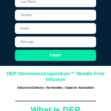
SUBMIT
DEP Dermoelectroporation™ Needle-Free
Infusion
Advanced Delivery • No Needles • Superior Absorption
What Is DEP