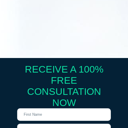
RECEIVE A 100%
FREE
CONSULTATION
NOW