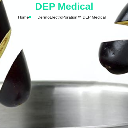
DEP Medical
Home
DermoElectroPoration™ DEP Medical