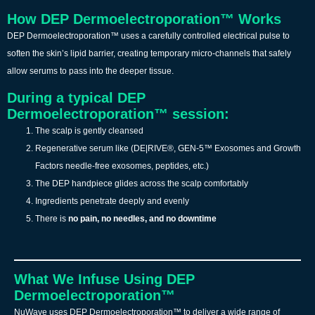
How DEP Dermoelectroporation™ Works
DEP Dermoelectroporation™ uses a carefully controlled electrical pulse to
soften the skin’s lipid barrier, creating temporary micro-channels that safely
allow serums to pass into the deeper tissue.
During a typical DEP
Dermoelectroporation™ session:
The scalp is gently cleansed
Regenerative serum like (DE|RIVE®, GEN-5™ Exosomes and Growth
Factors needle-free exosomes, peptides, etc.)
The DEP handpiece glides across the scalp comfortably
Ingredients penetrate deeply and evenly
There is
no pain, no needles, and no downtime
What We Infuse Using DEP
Dermoelectroporation™
NuWave uses DEP Dermoelectroporation™ to deliver a wide range of