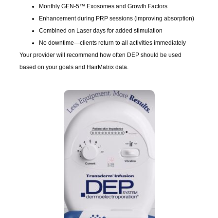
Monthly GEN-5™ Exosomes and Growth Factors
Enhancement during PRP sessions (improving absorption)
Combined on Laser days for added stimulation
No downtime—clients return to all activities immediately
Your provider will recommend how often DEP should be used
based on your goals and HairMatrix data.