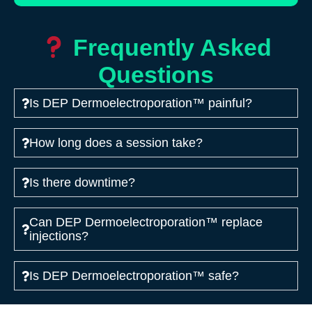
Frequently Asked
Questions
Is DEP Dermoelectroporation™ painful?
How long does a session take?
Is there downtime?
Can DEP Dermoelectroporation™ replace
injections?
Is DEP Dermoelectroporation™ safe?