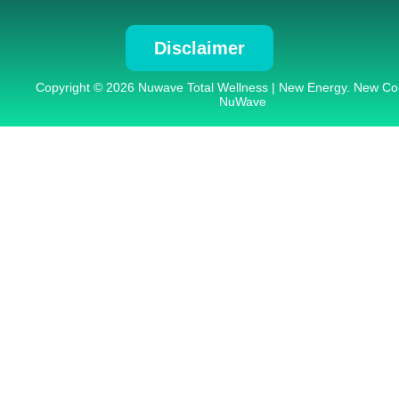
Disclaimer
Copyright © 2026 Nuwave Total Wellness | New Energy. New Co
NuWave