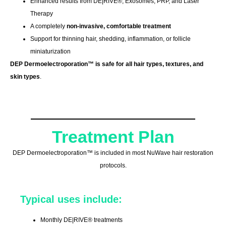
Enhanced results from DE|RIVE®, Exosomes, PRP, and Laser
Therapy
A completely
non-invasive, comfortable treatment
Support for thinning hair, shedding, inflammation, or follicle
miniaturization
DEP Dermoelectroporation™ is safe for all hair types, textures, and
skin types
.
Treatment Plan
DEP Dermoelectroporation™ is included in most NuWave hair restoration
protocols.
Typical uses include:
Monthly DE|RIVE® treatments