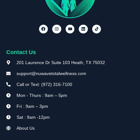
Contact Us
201 Laurence Dr Suite 103 Heath, TX 75032
support@nuwavetotalwellness.com
Call or Text: (972) 316-7100
Mon - Thurs : 9am – 5pm
Fri : 9am – 3pm
Sat : 9am -12pm
About Us