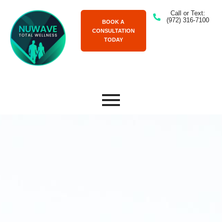
Call or Text:
(972) 316-7100
BOOK A
CONSULTATION
TODAY