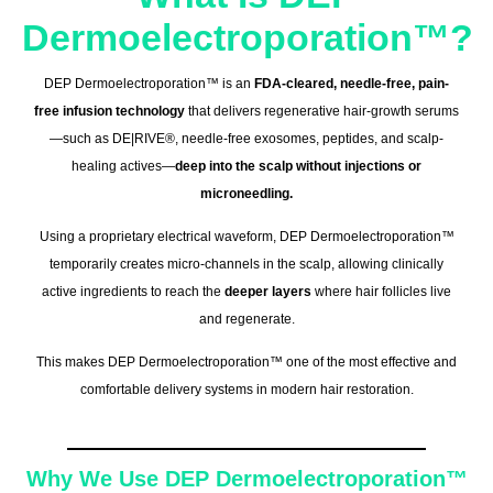
Dermoelectroporation™?
DEP Dermoelectroporation™ is an
FDA-cleared, needle-free, pain-
free infusion technology
that delivers regenerative hair-growth serums
—such as DE|RIVE®, needle-free exosomes, peptides, and scalp-
healing actives—
deep into the scalp without injections or
microneedling.
Using a proprietary electrical waveform, DEP Dermoelectroporation™
temporarily creates micro-channels in the scalp, allowing clinically
active ingredients to reach the
deeper layers
where hair follicles live
and regenerate.
This makes DEP Dermoelectroporation™ one of the most effective and
comfortable delivery systems in modern hair restoration.
Why We Use DEP Dermoelectroporation™