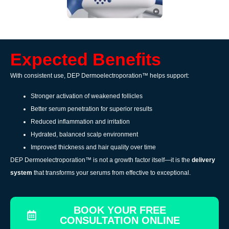
Expected Benefits
With consistent use, DEP Dermoelectroporation™ helps support:
Stronger activation of weakened follicles
Better serum penetration for superior results
Reduced inflammation and irritation
Hydrated, balanced scalp environment
Improved thickness and hair quality over time
DEP Dermoelectroporation™ is not a growth factor itself—it is the
delivery
system
that transforms your serums from effective to exceptional.
BOOK YOUR FREE
CONSULTATION ONLINE